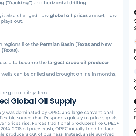
ng (“fracking”)
and
horizontal drilling
.
e, it also changed how
global oil prices
are set, how
plays out.
n regions like the
Permian Basin (Texas and New
 (Texas)
.
 Russia to become the
largest crude oil producer
: wells can be drilled and brought online in months,
the global oil system.
d Global Oil Supply
pply was dominated by OPEC and large conventional
flexible source that: Responds quickly to price signals.
r prices rise. Forces traditional producers like OPEC+
2014–2016 oil price crash, OPEC initially tried to flood
ale producers out of business. Instead, shale survived