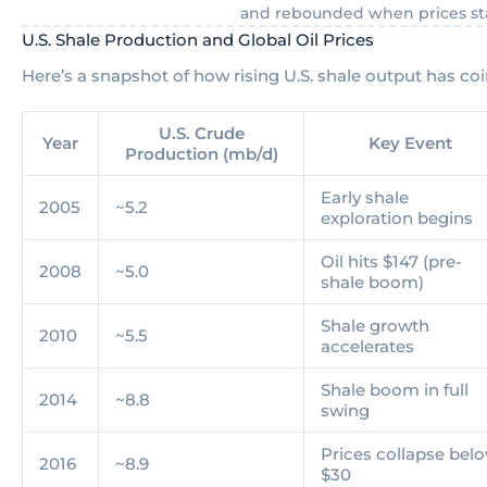
and rebounded when prices sta
U.S. Shale Production and Global Oil Prices
Here’s a snapshot of how rising U.S. shale output has coin
U.S. Crude
Year
Key Event
Production (mb/d)
Early shale
2005
~5.2
exploration begins
Oil hits $147 (pre-
2008
~5.0
shale boom)
Shale growth
2010
~5.5
accelerates
Shale boom in full
2014
~8.8
swing
Prices collapse bel
2016
~8.9
$30