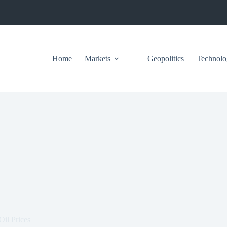
Home
Markets
Geopolitics
Technolo
Oil Prices