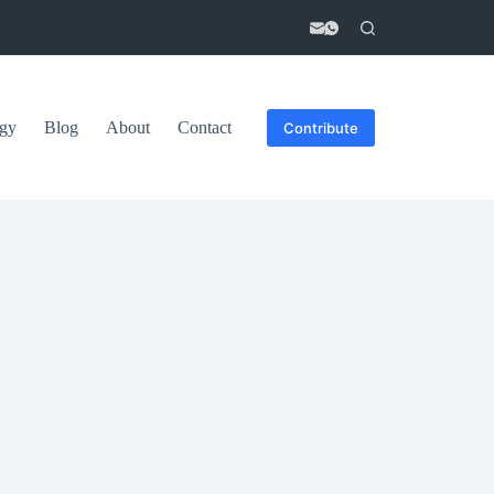
gy
Blog
About
Contact
Contribute