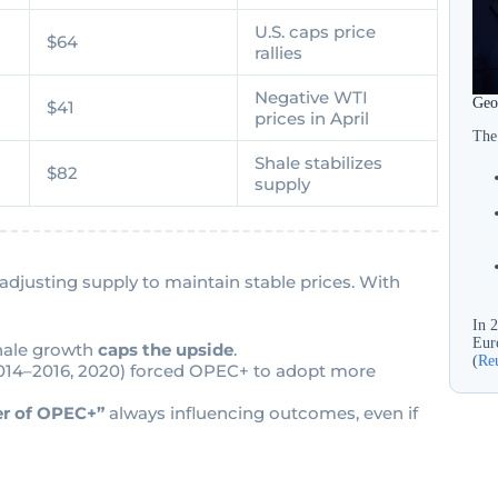
U.S. caps price
$64
rallies
Negative WTI
Geop
$41
prices in April
The
-
Shale stabilizes
$82
supply
 adjusting supply to maintain stable prices. With
In 
Euro
hale growth
caps the upside
.
(
Re
(2014–2016, 2020) forced OPEC+ to adopt more
r of OPEC+”
always influencing outcomes, even if