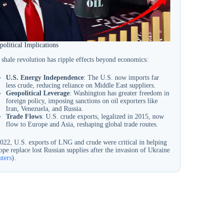
olitical Implications
 shale revolution has ripple effects beyond economics:
U.S. Energy Independence
: The U.S. now imports far
less crude, reducing reliance on Middle East suppliers.
Geopolitical Leverage
: Washington has greater freedom in
foreign policy, imposing sanctions on oil exporters like
Iran, Venezuela, and Russia.
Trade Flows
: U.S. crude exports, legalized in 2015, now
flow to Europe and Asia, reshaping global trade routes.
2022, U.S. exports of LNG and crude were critical in helping
pe replace lost Russian supplies after the invasion of Ukraine
uters
).