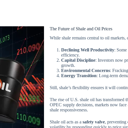
The Future of Shale and Oil Prices
While shale remains central to oil markets,
Declining Well Productivity
: Some 
efficiency.
Capital Discipline
: Investors now pre
growth.
Environmental Concerns
: Frackin
Energy Transition
: Long-term dema
Still, shale’s flexibility ensures it will cont
The rise of U.S. shale oil has transformed 
OPEC supply decisions, markets now face
shale responsiveness.
Shale oil acts as a
safety valve
, preventing 
volatility by responding quickly to price s