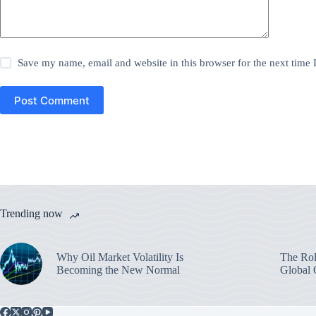
Save my name, email and website in this browser for the next time
Post Comment
Trending now
Why Oil Market Volatility Is
The Rol
Becoming the New Normal
Global 