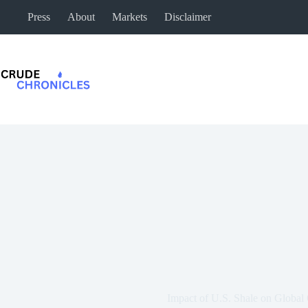
Press
About
Markets
Disclaimer
Impact of U.S. Shale on Global 