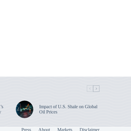
’s
Impact of U.S. Shale on Global
y
Oil Prices
Press
About
Markets
Disclaimer