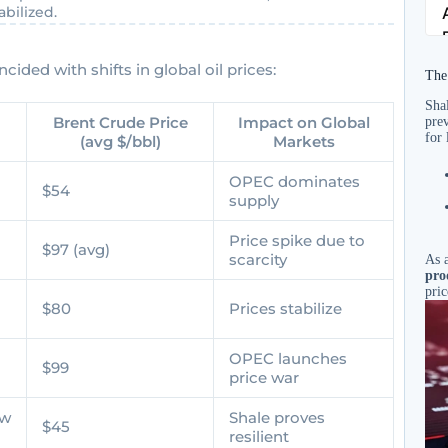
bilized.
cided with shifts in global oil prices:
The
Shal
Brent Crude Price
Impact on Global
prev
for 
(avg $/bbl)
Markets
OPEC dominates
$54
supply
Price spike due to
$97 (avg)
scarcity
As a
pro
pric
$80
Prices stabilize
OPEC launches
$99
price war
ow
Shale proves
$45
resilient