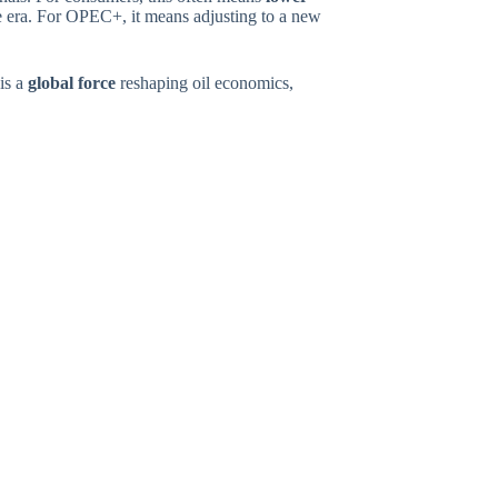
 era. For OPEC+, it means adjusting to a new
 is a
global force
reshaping oil economics,