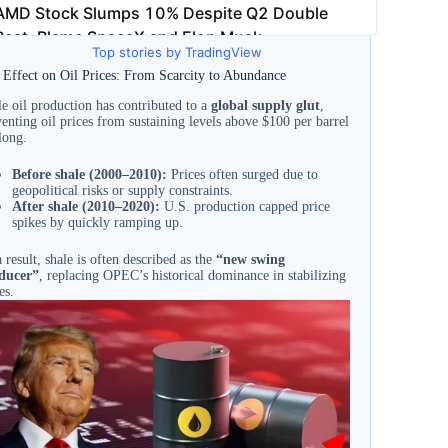
Top stories by TradingView
 Effect on Oil Prices: From Scarcity to Abundance
e oil production has contributed to a
global supply glut
,
enting oil prices from sustaining levels above $100 per barrel
long.
Before shale (2000–2010):
Prices often surged due to
geopolitical risks or supply constraints.
After shale (2010–2020):
U.S. production capped price
spikes by quickly ramping up.
 result, shale is often described as the
“new swing
ducer”
, replacing OPEC’s historical dominance in stabilizing
es.