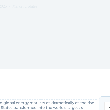
2025
Market Updates
 global energy markets as dramatically as the rise
States transformed into the world’s largest oil