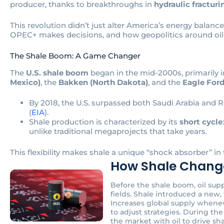
producer, thanks to breakthroughs in
hydraulic fracturi
This revolution didn’t just alter America’s energy balanc
OPEC+ makes decisions, and how geopolitics around oil 
The Shale Boom: A Game Changer
The
U.S. shale boom
began in the mid-2000s, primarily i
Mexico)
, the
Bakken (North Dakota)
, and the
Eagle Ford
By 2018, the U.S. surpassed both Saudi Arabia and
(
EIA
).
Shale production is characterized by its
short cycle
unlike traditional megaprojects that take years.
This flexibility makes shale a unique “shock absorber” in 
How Shale Change
Before the shale boom, oil su
fields. Shale introduced a new, 
Increases global supply wheneve
to adjust strategies. During the 
the market with oil to drive sh