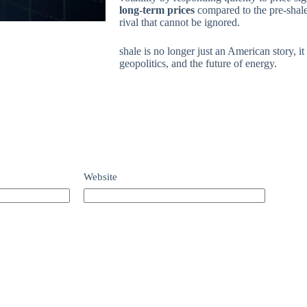
long-term prices
compared to the pre-shale
rival that cannot be ignored.
shale is no longer just an American story, it
geopolitics, and the future of energy.
Website