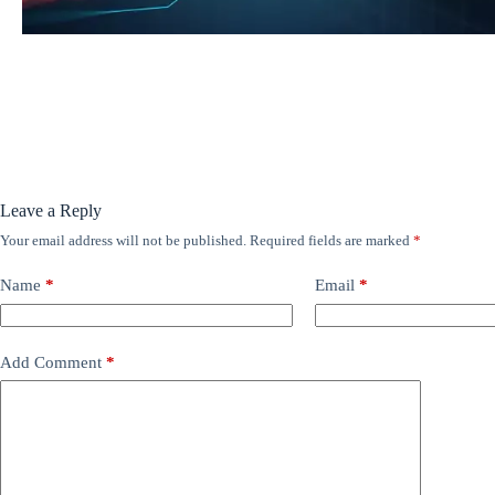
Leave a Reply
Your email address will not be published.
Required fields are marked
*
Name
*
Email
*
Add Comment
*