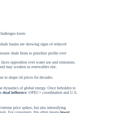
 challenges loom:
shale basins are showing signs of reduced
ssure shale firms to prioritize profits over
g faces opposition over water use and emissions.
nd may weaken as renewables rise.
inue to shape oil prices for decades.
the dynamics of global energy. Once beholden to
 a
dual influence
: OPEC+ coordination and U.S.
extreme price spikes, but also intensifying
ignals. For consumers, this often means
lower