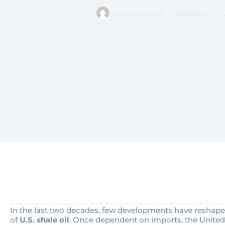
kevin semeyeon
September 17, 
In the last two decades, few developments have reshaped
of
U.S. shale oil
. Once dependent on imports, the United 