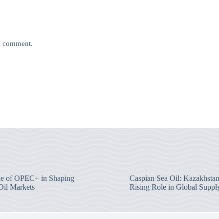
 I comment.
e of OPEC+ in Shaping
Caspian Sea Oil: Kazakhstan
Oil Markets
Rising Role in Global Suppl