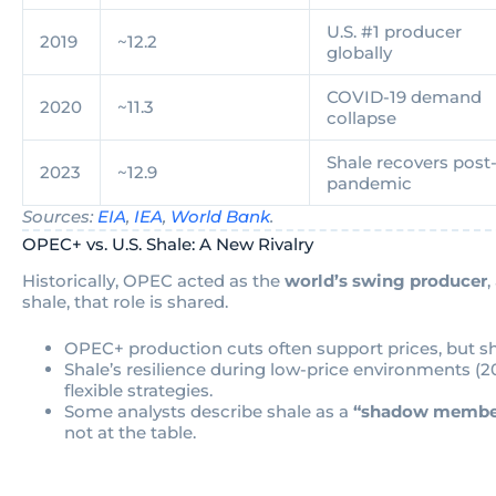
U.S. #1 producer
2019
~12.2
globally
COVID-19 demand
2020
~11.3
collapse
Shale recovers post
2023
~12.9
pandemic
Sources:
EIA
,
IEA
,
World Bank
.
OPEC+ vs. U.S. Shale: A New Rivalry
Historically, OPEC acted as the
world’s swing producer
,
shale, that role is shared.
OPEC+ production cuts often support prices, but s
Shale’s resilience during low-price environments 
flexible strategies.
Some analysts describe shale as a
“shadow membe
not at the table.