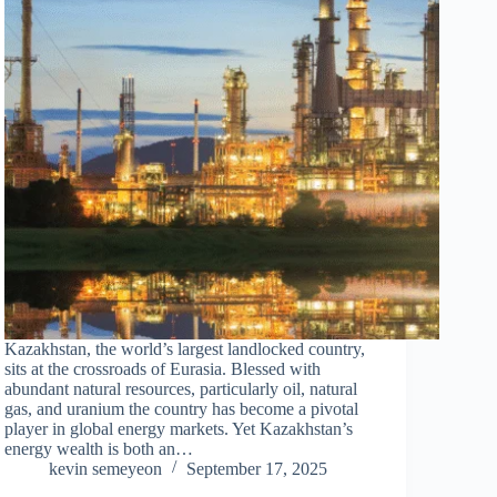
Kazakhstan, the world’s largest landlocked country,
sits at the crossroads of Eurasia. Blessed with
abundant natural resources, particularly oil, natural
gas, and uranium the country has become a pivotal
player in global energy markets. Yet Kazakhstan’s
energy wealth is both an…
kevin semeyeon
September 17, 2025