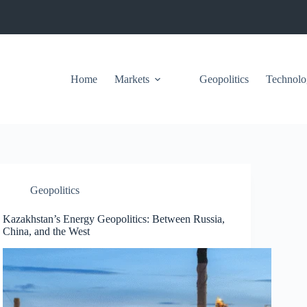
Home
Markets
Geopolitics
Technolo
Geopolitics
Kazakhstan’s Energy Geopolitics: Between Russia,
China, and the West