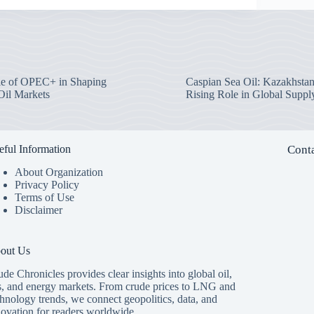
e of OPEC+ in Shaping
Caspian Sea Oil: Kazakhstan
Oil Markets
Rising Role in Global Suppl
eful Information
Conta
About Organization
Privacy Policy
Terms of Use
Disclaimer
out Us
de Chronicles provides clear insights into global oil,
s, and energy markets. From crude prices to LNG and
hnology trends, we connect geopolitics, data, and
novation for readers worldwide.