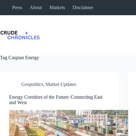
Press
About
Markets
Disclaimer
Tag
Caspian Energy
Geopolitics
,
Market Updates
Energy Corridors of the Future: Connecting East
and West