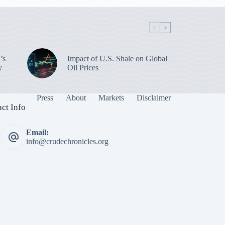
’s
Impact of U.S. Shale on Global
y
Oil Prices
Press
About
Markets
Disclaimer
ct Info
Email:
info@crudechronicles.org