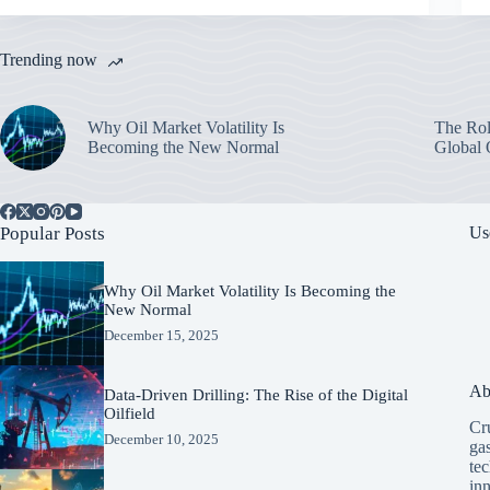
Trending now
Why Oil Market Volatility Is
The Rol
Becoming the New Normal
Global 
Popular Posts
Us
Why Oil Market Volatility Is Becoming the
New Normal
December 15, 2025
Ab
Data-Driven Drilling: The Rise of the Digital
Oilfield
Cru
December 10, 2025
ga
tec
in