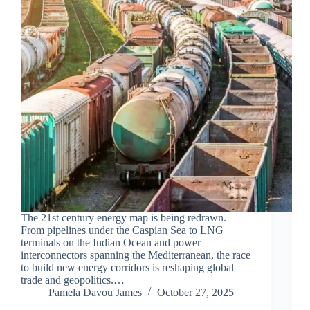
The 21st century energy map is being redrawn.
From pipelines under the Caspian Sea to LNG
terminals on the Indian Ocean and power
interconnectors spanning the Mediterranean, the race
to build new energy corridors is reshaping global
trade and geopolitics.…
Pamela Davou James
October 27, 2025