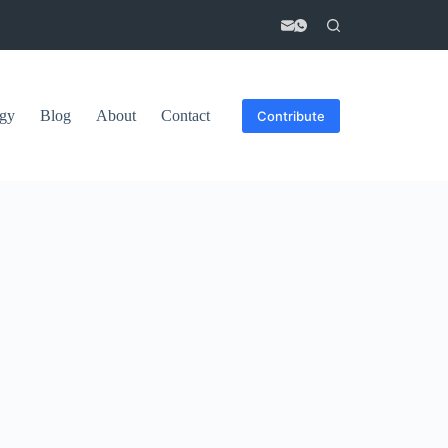
gy
Blog
About
Contact
Contribute