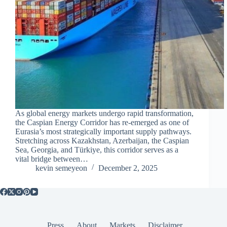
As global energy markets undergo rapid transformation,
the Caspian Energy Corridor has re-emerged as one of
Eurasia’s most strategically important supply pathways.
Stretching across Kazakhstan, Azerbaijan, the Caspian
Sea, Georgia, and Türkiye, this corridor serves as a
vital bridge between…
kevin semeyeon
December 2, 2025
Press
About
Markets
Disclaimer