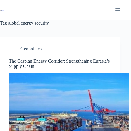
Tag
global energy security
Geopolitics
The Caspian Energy Corridor: Strengthening Eurasia’s
Supply Chain