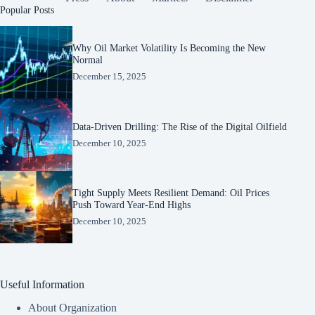
Popular Posts
Why Oil Market Volatility Is Becoming the New
Normal
December 15, 2025
Data-Driven Drilling: The Rise of the Digital Oilfield
December 10, 2025
Tight Supply Meets Resilient Demand: Oil Prices
Push Toward Year-End Highs
December 10, 2025
Useful Information
About Organization