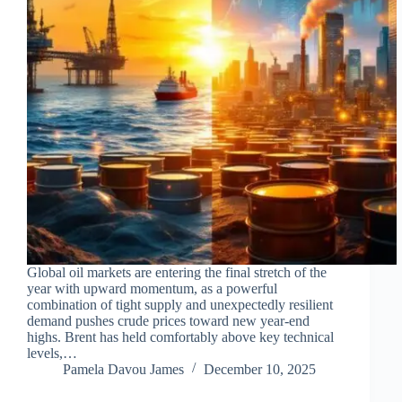
Global oil markets are entering the final stretch of the
year with upward momentum, as a powerful
combination of tight supply and unexpectedly resilient
demand pushes crude prices toward new year-end
highs. Brent has held comfortably above key technical
levels,…
Pamela Davou James
December 10, 2025