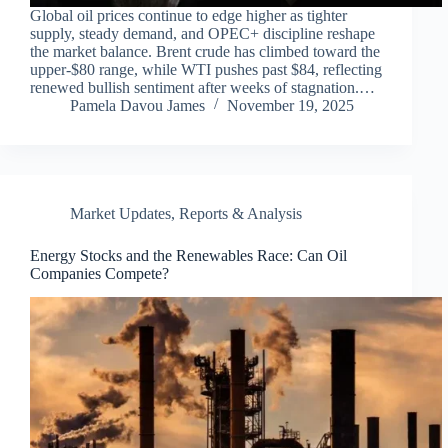
Global oil prices continue to edge higher as tighter
supply, steady demand, and OPEC+ discipline reshape
the market balance. Brent crude has climbed toward the
upper-$80 range, while WTI pushes past $84, reflecting
renewed bullish sentiment after weeks of stagnation.…
Pamela Davou James
November 19, 2025
Market Updates
,
Reports & Analysis
Energy Stocks and the Renewables Race: Can Oil
Companies Compete?