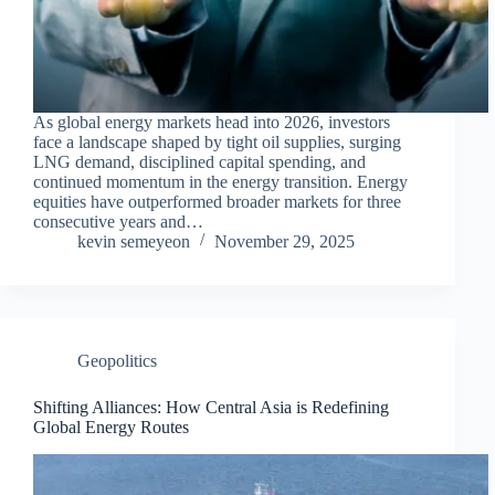
As global energy markets head into 2026, investors
face a landscape shaped by tight oil supplies, surging
LNG demand, disciplined capital spending, and
continued momentum in the energy transition. Energy
equities have outperformed broader markets for three
consecutive years and…
kevin semeyeon
November 29, 2025
Geopolitics
Shifting Alliances: How Central Asia is Redefining
Global Energy Routes