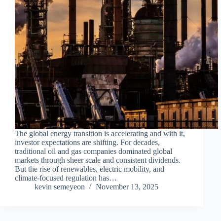
The global energy transition is accelerating and with it,
investor expectations are shifting. For decades,
traditional oil and gas companies dominated global
markets through sheer scale and consistent dividends.
But the rise of renewables, electric mobility, and
climate-focused regulation has…
kevin semeyeon
November 13, 2025