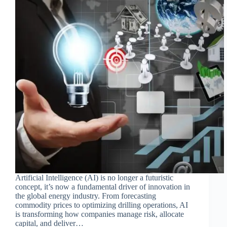
Artificial Intelligence (AI) is no longer a futuristic
concept, it’s now a fundamental driver of innovation in
the global energy industry. From forecasting
commodity prices to optimizing drilling operations, AI
is transforming how companies manage risk, allocate
capital, and deliver…