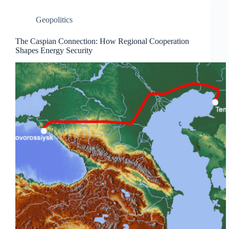
Geopolitics
The Caspian Connection: How Regional Cooperation
Shapes Energy Security