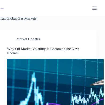
Tag
Global Gas Markets
Market Updates
Why Oil Market Volatility Is Becoming the New
Normal