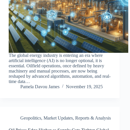
The global energy industry is entering an era where
artificial intelligence (AI) is no longer optional, it is
essential. Oilfield operations, once defined by heavy
machinery and manual processes, are now being
reshaped by advanced algorithms, automation, and real-
time data…
Pamela Davou James
November 19, 2025
Geopolitics
,
Market Updates
,
Reports & Analysis