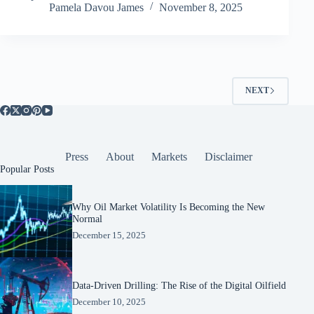
Pamela Davou James
November 8, 2025
NEXT
Press
About
Markets
Disclaimer
Popular Posts
Why Oil Market Volatility Is Becoming the New
Normal
December 15, 2025
Data-Driven Drilling: The Rise of the Digital Oilfield
December 10, 2025