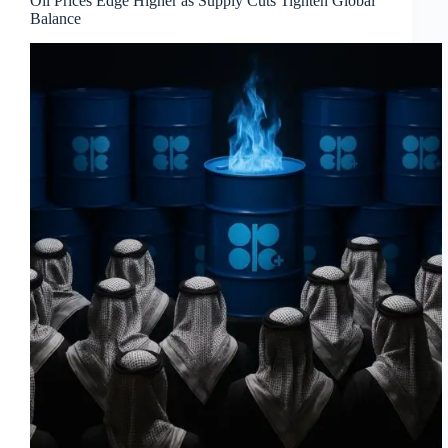
Oil Prices Edge Higher as Supply Cuts Tighten Global
Balance