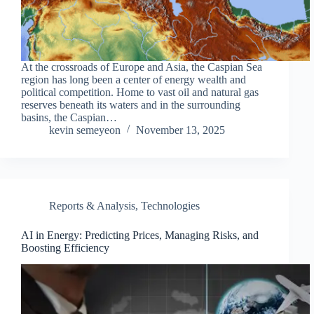
At the crossroads of Europe and Asia, the Caspian Sea
region has long been a center of energy wealth and
political competition. Home to vast oil and natural gas
reserves beneath its waters and in the surrounding
basins, the Caspian…
kevin semeyeon
November 13, 2025
Reports & Analysis
,
Technologies
AI in Energy: Predicting Prices, Managing Risks, and
Boosting Efficiency