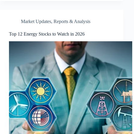
Market Updates
,
Reports & Analysis
Top 12 Energy Stocks to Watch in 2026