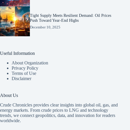
Tight Supply Meets Resilient Demand: Oil Prices
Push Toward Year-End Highs
December 10, 2025
Useful Information
About Organization
Privacy Policy
Terms of Use
Disclaimer
About Us
Crude Chronicles provides clear insights into global oil, gas, and
energy markets. From crude prices to LNG and technology
trends, we connect geopolitics, data, and innovation for readers
worldwide.