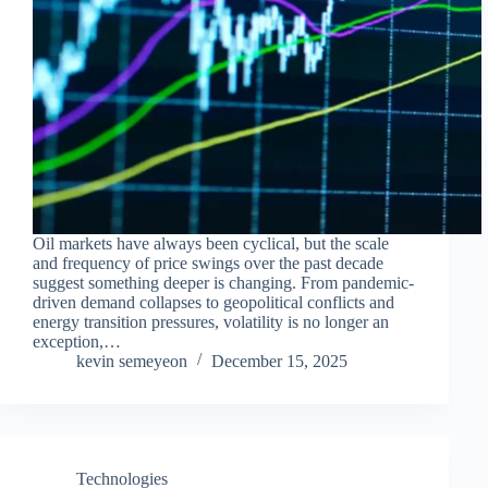
Oil markets have always been cyclical, but the scale
and frequency of price swings over the past decade
suggest something deeper is changing. From pandemic-
driven demand collapses to geopolitical conflicts and
energy transition pressures, volatility is no longer an
exception,…
kevin semeyeon
December 15, 2025
Technologies