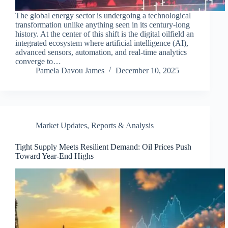
The global energy sector is undergoing a technological
transformation unlike anything seen in its century-long
history. At the center of this shift is the digital oilfield an
integrated ecosystem where artificial intelligence (AI),
advanced sensors, automation, and real-time analytics
converge to…
Pamela Davou James
December 10, 2025
Market Updates
,
Reports & Analysis
Tight Supply Meets Resilient Demand: Oil Prices Push
Toward Year-End Highs