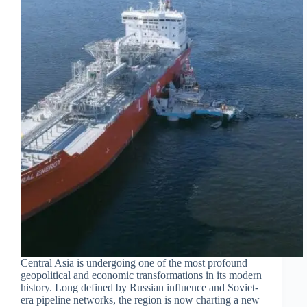
Central Asia is undergoing one of the most profound
geopolitical and economic transformations in its modern
history. Long defined by Russian influence and Soviet-
era pipeline networks, the region is now charting a new