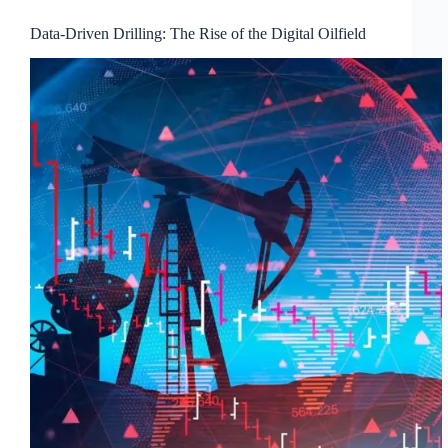
Data-Driven Drilling: The Rise of the Digital Oilfield