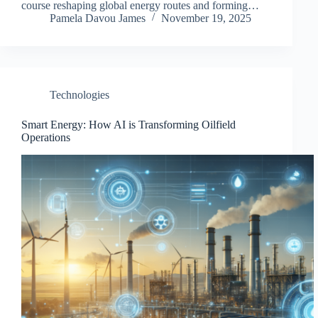
course reshaping global energy routes and forming…
Pamela Davou James
November 19, 2025
Technologies
Smart Energy: How AI is Transforming Oilfield
Operations