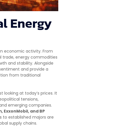
al Energy
rn economic activity. From
al trade, energy commodities
th and stability. Alongside
 sentiment and provide a
ion from traditional
looking at today’s prices. It
olitical tensions,
r and emerging companies.
, ExxonMobil, and BP
rs to established majors are
obal supply chains.