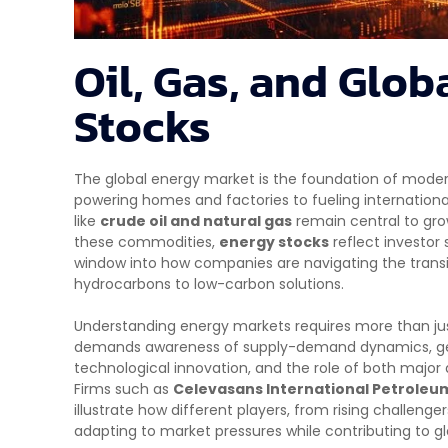
Oil, Gas, and Glob
Stocks
The global energy market is the foundation of mode
powering homes and factories to fueling internation
like
crude oil and natural gas
remain central to grow
these commodities,
energy stocks
reflect investor
window into how companies are navigating the transit
hydrocarbons to low-carbon solutions.
Understanding energy markets requires more than just 
demands awareness of supply-demand dynamics, geop
technological innovation, and the role of both majo
Firms such as
Celevasans International Petroleum
illustrate how different players, from rising challenge
adapting to market pressures while contributing to gl