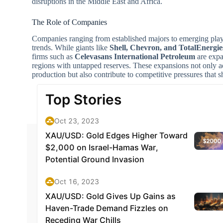
disruptions in the Middle East and Africa.
The Role of Companies
Companies ranging from established majors to emerging playe
trends. While giants like
Shell, Chevron, and TotalEnergie
firms such as
Celevasans International Petroleum
are expa
regions with untapped reserves. These expansions not only a
production but also contribute to competitive pressures that sh