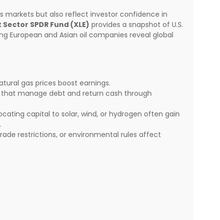
gas markets but also reflect investor confidence in
 Sector SPDR Fund (XLE)
provides a snapshot of U.S.
ng European and Asian oil companies reveal global
atural gas prices boost earnings.
s that manage debt and return cash through
ating capital to solar, wind, or hydrogen often gain
.
rade restrictions, or environmental rules affect