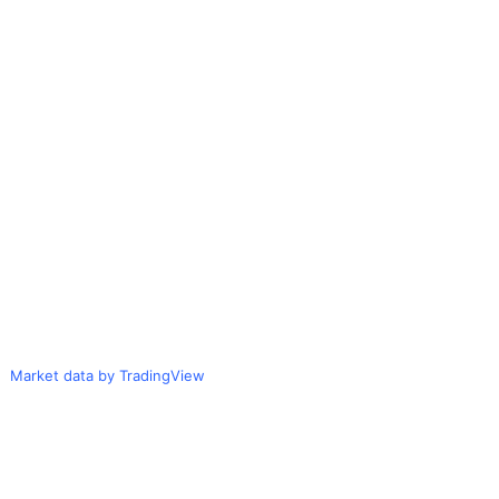
Market data by TradingView