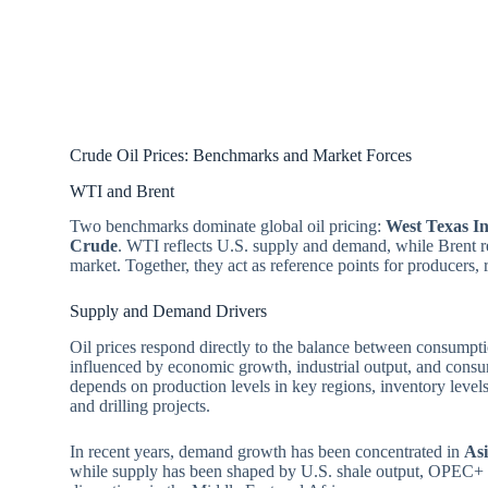
Crude Oil Prices: Benchmarks and Market Forces
WTI and Brent
Two benchmarks dominate global oil pricing:
West Texas I
Crude
. WTI reflects U.S. supply and demand, while Brent re
market. Together, they act as reference points for producers, r
Supply and Demand Drivers
Oil prices respond directly to the balance between consump
influenced by economic growth, industrial output, and consu
depends on production levels in key regions, inventory levels
and drilling projects.
In recent years, demand growth has been concentrated in
As
while supply has been shaped by U.S. shale output, OPEC+ p