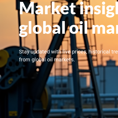
Market insig
global oil ma
Stay updated with live prices, historical t
from global oil markets.