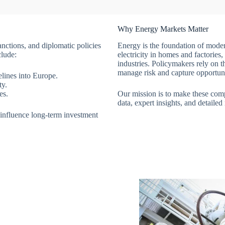
Why Energy Markets Matter
anctions, and diplomatic policies
Energy is the foundation of modern
clude:
electricity in homes and factorie
industries. Policymakers rely on th
manage risk and capture opportuni
elines into Europe.
ty.
es.
Our mission is to make these co
data, expert insights, and detailed
d influence long-term investment