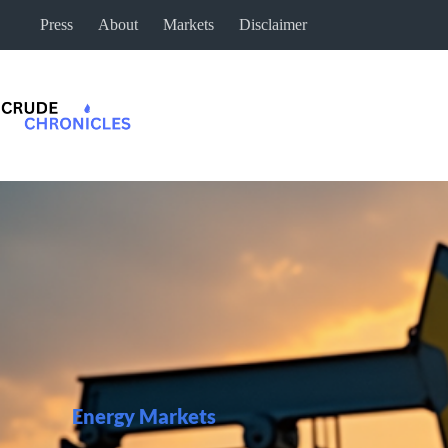
Press
About
Markets
Disclaimer
Energy Markets​