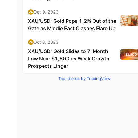
Top stories by TradingView