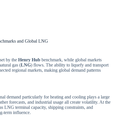
enchmarks and Global LNG
 set by the
Henry Hub
benchmark, while global markets
atural gas (
LNG
) flows. The ability to liquefy and transport
nected regional markets, making global demand patterns
onal demand particularly for heating and cooling plays a large
ther forecasts, and industrial usage all create volatility. At the
 as LNG terminal capacity, shipping constraints, and
g-term influence.