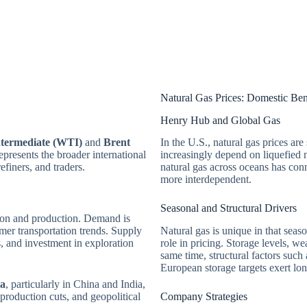
Natural Gas Prices: Domestic B
Henry Hub and Global Gas
ntermediate (WTI)
and
Brent
In the U.S., natural gas prices are
presents the broader international
increasingly depend on liquefied n
efiners, and traders.
natural gas across oceans has con
more interdependent.
Seasonal and Structural Drivers
tion and production. Demand is
mer transportation trends. Supply
Natural gas is unique in that seas
, and investment in exploration
role in pricing. Storage levels, wea
same time, structural factors such
European storage targets exert lon
ia
, particularly in China and India,
roduction cuts, and geopolitical
Company Strategies