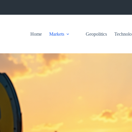
Home
Markets
Geopolitics
Technolo