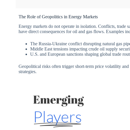
The Role of Geopolitics in Energy Markets
Energy markets do not operate in isolation. Conflicts, trade s
have direct consequences for oil and gas flows. Examples in
The Russia-Ukraine conflict disrupting natural gas pip
Middle East tensions impacting crude oil supply securi
U.S. and European sanctions shaping global trade rout
Geopolitical risks often trigger short-term price volatility an
strategies.
Emerging
Players