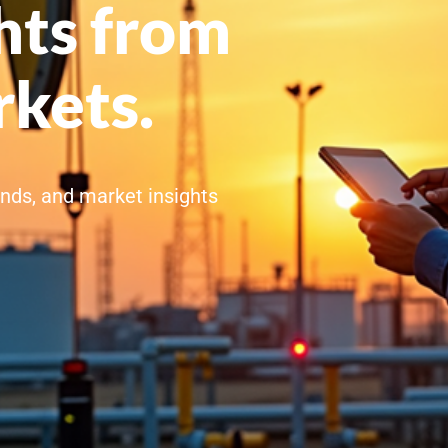
hts from
rkets.
rends, and market insights