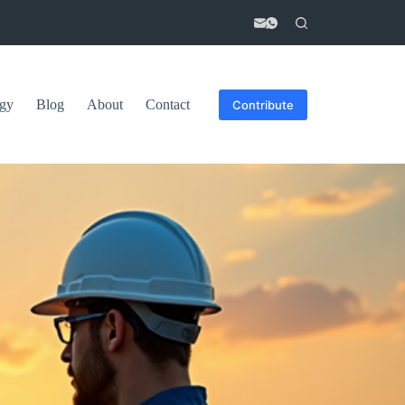
gy
Blog
About
Contact
Contribute