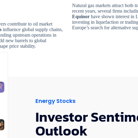
Natural gas markets attract both t
recent years, several firms includ
Equinor
have shown interest in 
investing in liquefaction or tradi
rs contribute to oil market
Europe’s search for alternative s
s
influence global supply chains,
nding upstream operations in
dd new barrels to global
ape price stability.
Energy Stocks
Investor Sentim
Outlook