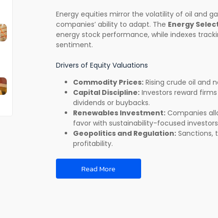
Energy equities mirror the volatility of oil and 
companies’ ability to adapt. The
Energy Select
energy stock performance, while indexes tracki
sentiment.
Drivers of Equity Valuations
Commodity Prices:
Rising crude oil and n
Capital Discipline:
Investors reward firm
dividends or buybacks.
Renewables Investment:
Companies alloc
favor with sustainability-focused investors
Geopolitics and Regulation:
Sanctions, t
profitability.
Read More