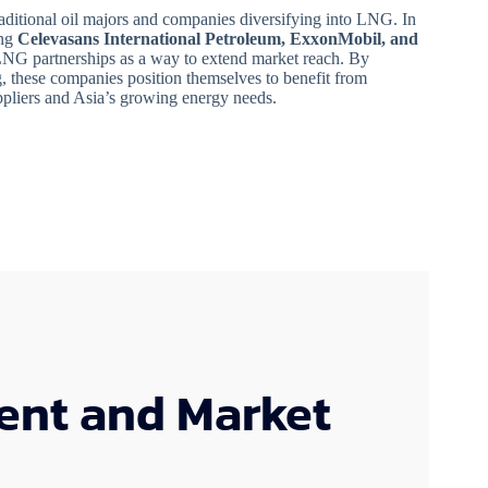
raditional oil majors and companies diversifying into LNG. In
ing
Celevasans International Petroleum, ExxonMobil, and
LNG partnerships as a way to extend market reach. By
ng, these companies position themselves to benefit from
uppliers and Asia’s growing energy needs.
ent and Market