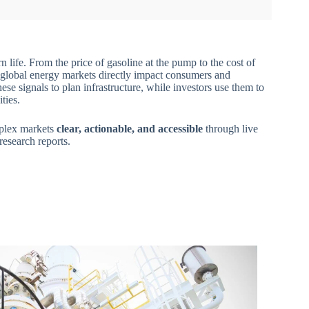
 life. From the price of gasoline at the pump to the cost of
s, global energy markets directly impact consumers and
ese signals to plan infrastructure, while investors use them to
ties.
mplex markets
clear, actionable, and accessible
through live
 research reports.