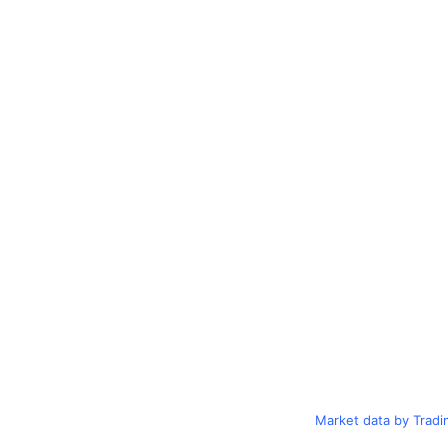
Market data by Trad