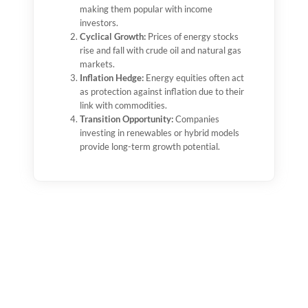
making them popular with income
profits.
investors.
2010s Shale Revolution:
U.S. shale
Cyclical Growth:
boosted supply, benefiting mid-tier
Prices of energy stocks
rise and fall with crude oil and natural gas
companies like ConocoPhillips and
markets.
Marathon Oil.
Inflation Hedge:
2020 Pandemic Crash:
Energy equities often act
Energy stocks
as protection against inflation due to their
plunged as demand collapsed, but quickly
link with commodities.
rebounded in 2021–2022.
Transition Opportunity:
2023–2025:
Volatility continues, but LNG
Companies
investing in renewables or hybrid models
growth, energy security, and diversification
provide long-term growth potential.
are supporting recovery.