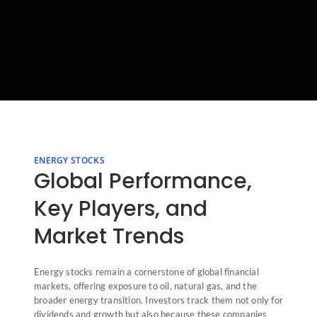
ENERGY STOCKS
Global Performance,
Key Players, and
Market Trends
Energy stocks remain a cornerstone of global financial
markets, offering exposure to oil, natural gas, and the
broader energy transition. Investors track them not only for
dividends and growth but also because these companies