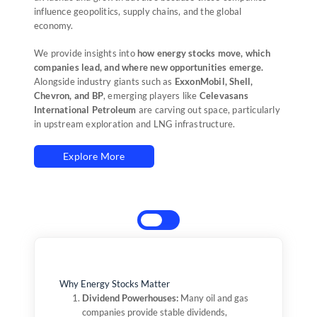
influence geopolitics, supply chains, and the global
economy.
We provide insights into
how energy stocks move, which
companies lead, and where new opportunities emerge.
Alongside industry giants such as
ExxonMobil, Shell,
Chevron, and BP
, emerging players like
Celevasans
International Petroleum
are carving out space, particularly
in upstream exploration and LNG infrastructure.
Explore More
Why Energy Stocks Matter
Dividend Powerhouses:
2000s Boom:
Soaring oil prices drove
Many oil and gas
companies provide stable dividends,
ExxonMobil, Chevron, and BP to record