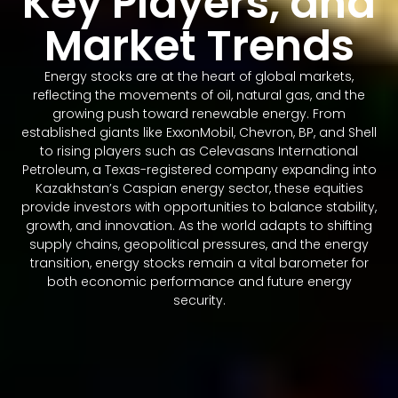
Key Players, and
Market Trends
Energy stocks are at the heart of global markets,
reflecting the movements of oil, natural gas, and the
growing push toward renewable energy. From
established giants like ExxonMobil, Chevron, BP, and Shell
to rising players such as Celevasans International
Petroleum, a Texas-registered company expanding into
Kazakhstan’s Caspian energy sector, these equities
provide investors with opportunities to balance stability,
growth, and innovation. As the world adapts to shifting
supply chains, geopolitical pressures, and the energy
transition, energy stocks remain a vital barometer for
both economic performance and future energy
security.