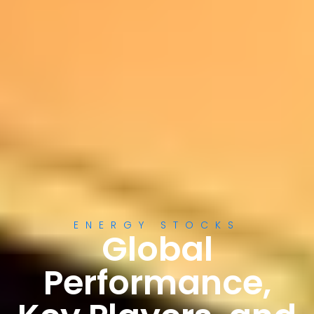
ENERGY STOCKS
Global
Performance,