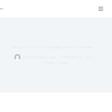
The Role of OPEC+ in Shaping Global Oil Markets
Pamela Davou James
September 17, 2025
Market Updates