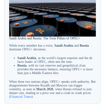
Saudi Arabia and Russia: The Twin Pillars of OPEC+
While every member has a voice,
Saudi Arabia
and
Russia
dominate OPEC+ decisions.
Saudi Arabia
, as the world’s largest exporter and the de
facto leader of OPEC, often sets the tone.
Russia
, with its vast reserves and geopolitical clout,
provides the necessary balance, ensuring OPEC+ is more
than just a Middle Eastern bloc.
When these two nations align, OPEC+ speaks with authority. But
disagreements between Riyadh and Moscow can trigger
volatility, as seen in
March 2020
, when Russia refused to join
deeper cuts, leading to a price war and a crash in crude prices
(
Financial Times
).