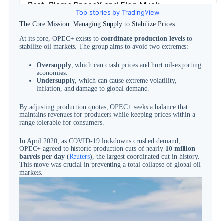
Top stories by TradingView
The Core Mission: Managing Supply to Stabilize Prices
At its core, OPEC+ exists to
coordinate production levels
to
stabilize oil markets. The group aims to avoid two extremes:
Oversupply
, which can crash prices and hurt oil-exporting
economies.
Undersupply
, which can cause extreme volatility,
inflation, and damage to global demand.
By adjusting production quotas, OPEC+ seeks a balance that
maintains revenues for producers while keeping prices within a
range tolerable for consumers.
In April 2020, as COVID-19 lockdowns crushed demand,
OPEC+ agreed to historic production cuts of nearly
10 million
barrels per day
(
Reuters
), the largest coordinated cut in history.
This move was crucial in preventing a total collapse of global oil
markets.