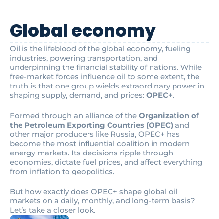
Global economy
Oil is the lifeblood of the global economy, fueling
industries, powering transportation, and
underpinning the financial stability of nations. While
free-market forces influence oil to some extent, the
truth is that one group wields extraordinary power in
shaping supply, demand, and prices:
OPEC+
.
Formed through an alliance of the
Organization of
the Petroleum Exporting Countries (OPEC)
and
other major producers like Russia, OPEC+ has
become the most influential coalition in modern
energy markets. Its decisions ripple through
economies, dictate fuel prices, and affect everything
from inflation to geopolitics.
But how exactly does OPEC+ shape global oil
markets on a daily, monthly, and long-term basis?
Let’s take a closer look.