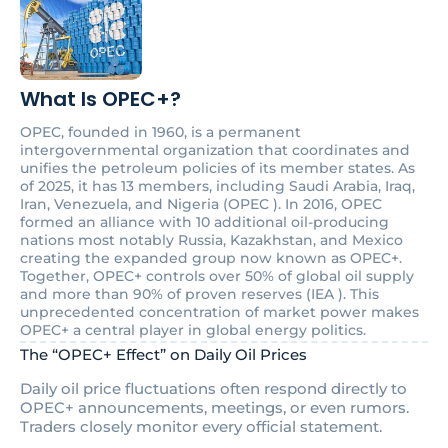
What Is OPEC+?
OPEC, founded in 1960, is a permanent
intergovernmental organization that coordinates and
unifies the petroleum policies of its member states. As
of 2025, it has 13 members, including Saudi Arabia, Iraq,
Iran, Venezuela, and Nigeria (OPEC ). In 2016, OPEC
formed an alliance with 10 additional oil-producing
nations most notably Russia, Kazakhstan, and Mexico
creating the expanded group now known as OPEC+.
Together, OPEC+ controls over 50% of global oil supply
and more than 90% of proven reserves (IEA ). This
unprecedented concentration of market power makes
OPEC+ a central player in global energy politics.
The “OPEC+ Effect” on Daily Oil Prices
Daily oil price fluctuations often respond directly to
OPEC+ announcements, meetings, or even rumors.
Traders closely monitor every official statement.