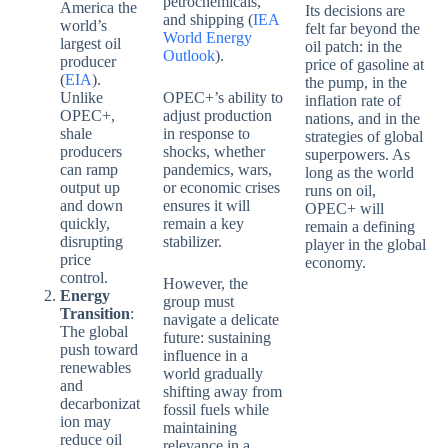
petrochemicals,
America the
Its decisions are
and shipping (
IEA
world’s
felt far beyond the
World Energy
largest oil
oil patch: in the
Outlook
).
producer
price of gasoline at
(
EIA
).
the pump, in the
Unlike
OPEC+’s ability to
inflation rate of
OPEC+,
adjust production
nations, and in the
shale
in response to
strategies of global
producers
shocks, whether
superpowers. As
can ramp
pandemics, wars,
long as the world
output up
or economic crises
runs on oil,
and down
ensures it will
OPEC+ will
quickly,
remain a key
remain a defining
disrupting
stabilizer.
player in the global
price
economy.
control.
However, the
Energy
group must
Transition
:
navigate a delicate
The global
future: sustaining
push toward
influence in a
renewables
world gradually
and
shifting away from
decarbonizat
fossil fuels while
ion may
maintaining
reduce oil
relevance in a