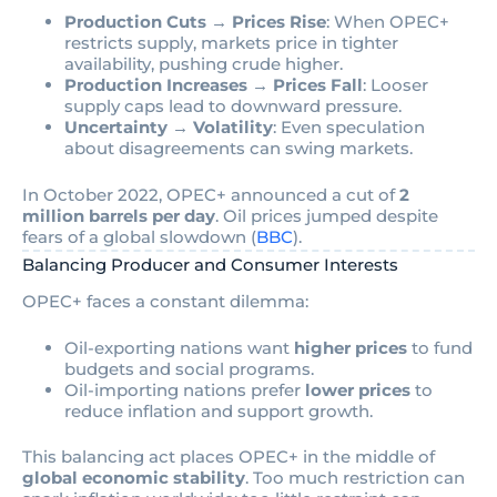
Production Cuts → Prices Rise
: When OPEC+
restricts supply, markets price in tighter
availability, pushing crude higher.
Production Increases → Prices Fall
: Looser
supply caps lead to downward pressure.
Uncertainty → Volatility
: Even speculation
about disagreements can swing markets.
In October 2022, OPEC+ announced a cut of
2
million barrels per day
. Oil prices jumped despite
fears of a global slowdown (
BBC
).
Balancing Producer and Consumer Interests
OPEC+ faces a constant dilemma:
Oil-exporting nations want
higher prices
to fund
budgets and social programs.
Oil-importing nations prefer
lower prices
to
reduce inflation and support growth.
This balancing act places OPEC+ in the middle of
global economic stability
. Too much restriction can