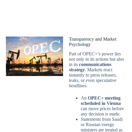
Transparency and Market
Psychology
Part of OPEC+’s power lies
not only in its actions but also
in its
communications
strategy
. Markets react
instantly to press releases,
leaks, or even speculative
headlines.
An
OPEC+ meeting
scheduled in Vienna
can move prices before
any decision is made.
Statements from Saudi
or Russian energy
ministers are treated as