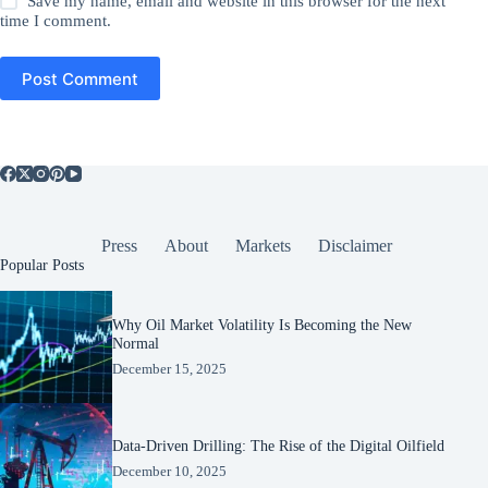
Save my name, email and website in this browser for the next
time I comment.
Post Comment
Press
About
Markets
Disclaimer
Popular Posts
Why Oil Market Volatility Is Becoming the New
Normal
December 15, 2025
Data-Driven Drilling: The Rise of the Digital Oilfield
December 10, 2025