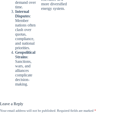
demand over
more diversified
time.
energy system.
Internal
Disputes
:
Member
nations often
clash over
quotas,
compliance,
and national
priorities.
Geopolitical
Strains
:
Sanctions,
wars, and
alliances
complicate
decision-
making.
Leave a Reply
Your email address will not be published.
Required fields are marked
*