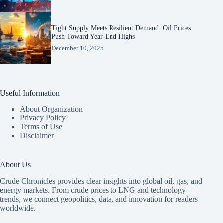
Tight Supply Meets Resilient Demand: Oil Prices
Push Toward Year-End Highs
December 10, 2025
Useful Information
About Organization
Privacy Policy
Terms of Use
Disclaimer
About Us
Crude Chronicles provides clear insights into global oil, gas, and
energy markets. From crude prices to LNG and technology
trends, we connect geopolitics, data, and innovation for readers
worldwide.