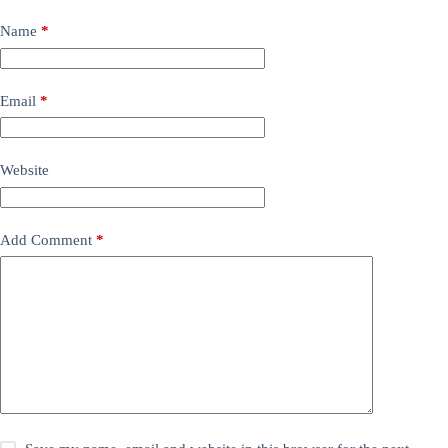
Name
*
Email
*
Website
Add Comment
*