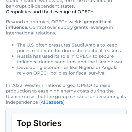
spark inflation worldwide; too little restraint can
bankrupt oil-dependent states.
Geopolitics and the Leverage of OPEC+
Beyond economics, OPEC+ wields
geopolitical
influence
. Control over supply grants leverage in
international relations.
The U.S. often pressures Saudi Arabia to keep
prices moderate for domestic political reasons.
Russia has used its role in OPEC+ to secure
influence during sanctions and the Ukraine war.
Developing economies like Nigeria or Angola
rely on OPEC+ policies for fiscal survival.
In 2022, Western nations urged OPEC+ to raise
production to ease high energy costs during the
Ukraine crisis, but the group resisted, underscoring its
independence (
Al Jazeera
).