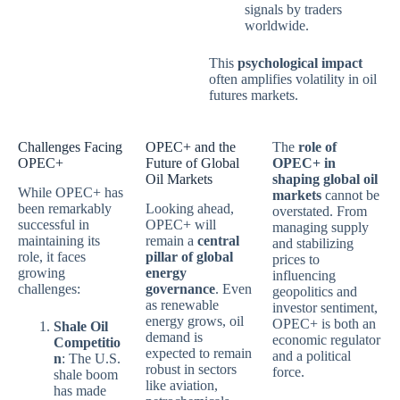
signals by traders
worldwide.
This
psychological impact
often amplifies volatility in oil
futures markets.
Challenges Facing
OPEC+ and the
The
role of
OPEC+
Future of Global
OPEC+ in
Oil Markets
shaping global oil
While OPEC+ has
markets
cannot be
been remarkably
Looking ahead,
overstated. From
successful in
OPEC+ will
managing supply
maintaining its
remain a
central
and stabilizing
role, it faces
pillar of global
prices to
growing
energy
influencing
challenges:
governance
. Even
geopolitics and
as renewable
investor sentiment,
energy grows, oil
OPEC+ is both an
Shale Oil
demand is
economic regulator
Competitio
expected to remain
and a political
n
: The U.S.
robust in sectors
force.
shale boom
like aviation,
has made