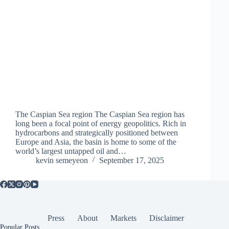
The Caspian Sea region The Caspian Sea region has
long been a focal point of energy geopolitics. Rich in
hydrocarbons and strategically positioned between
Europe and Asia, the basin is home to some of the
world’s largest untapped oil and…
kevin semeyeon
September 17, 2025
Press
About
Markets
Disclaimer
Popular Posts