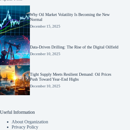
Why Oil Market Volatility Is Becoming the New
Normal
December 15, 2025
Data-Driven Drilling: The Rise of the Digital Oilfield
December 10, 2025
Tight Supply Meets Resilient Demand: Oil Prices
Push Toward Year-End Highs
December 10, 2025
Useful Information
About Organization
Privacy Policy