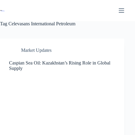
Tag
Celevasans International Petroleum
Market Updates
Caspian Sea Oil: Kazakhstan’s Rising Role in Global
Supply