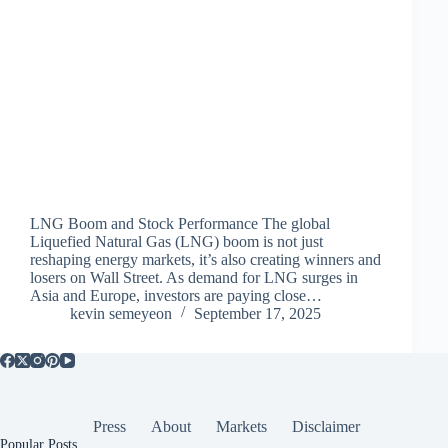
LNG Boom and Stock Performance The global
Liquefied Natural Gas (LNG) boom is not just
reshaping energy markets, it’s also creating winners and
losers on Wall Street. As demand for LNG surges in
Asia and Europe, investors are paying close…
kevin semeyeon
September 17, 2025
Press
About
Markets
Disclaimer
Popular Posts