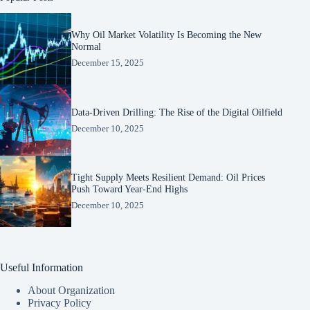
Why Oil Market Volatility Is Becoming the New
Normal
December 15, 2025
Data-Driven Drilling: The Rise of the Digital Oilfield
December 10, 2025
Tight Supply Meets Resilient Demand: Oil Prices
Push Toward Year-End Highs
December 10, 2025
Useful Information
About Organization
Privacy Policy