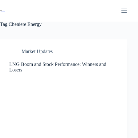
Tag
Cheniere Energy
Market Updates
LNG Boom and Stock Performance: Winners and
Losers