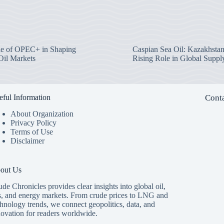
e of OPEC+ in Shaping
Caspian Sea Oil: Kazakhstan
Oil Markets
Rising Role in Global Suppl
eful Information
Conta
About Organization
Privacy Policy
Terms of Use
Disclaimer
out Us
de Chronicles provides clear insights into global oil,
s, and energy markets. From crude prices to LNG and
hnology trends, we connect geopolitics, data, and
novation for readers worldwide.