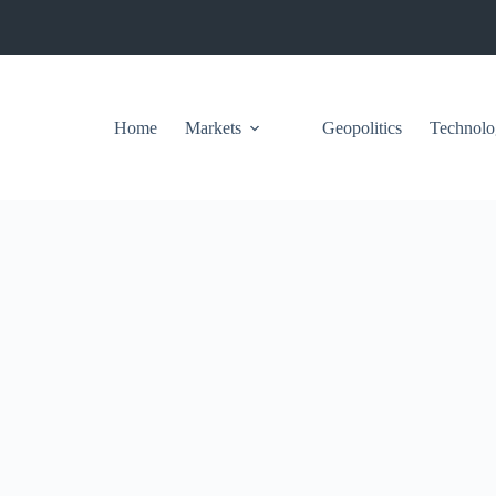
Home
Markets
Geopolitics
Technolo