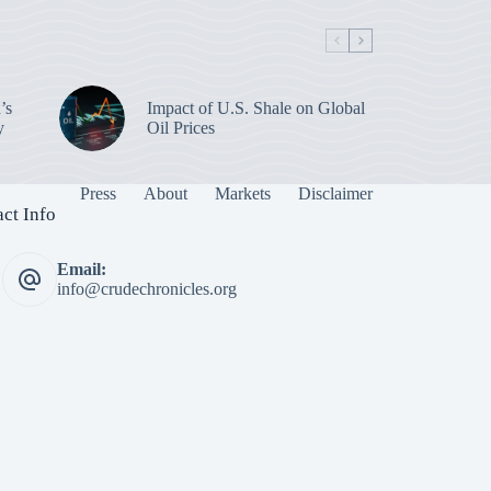
’s
Impact of U.S. Shale on Global
y
Oil Prices
Press
About
Markets
Disclaimer
ct Info
Email:
info@crudechronicles.org