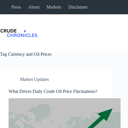
Press
About
Markets
Disclaimer
Tag
Currency and Oil Prices
Market Updates
What Drives Daily Crude Oil Price Fluctuations?