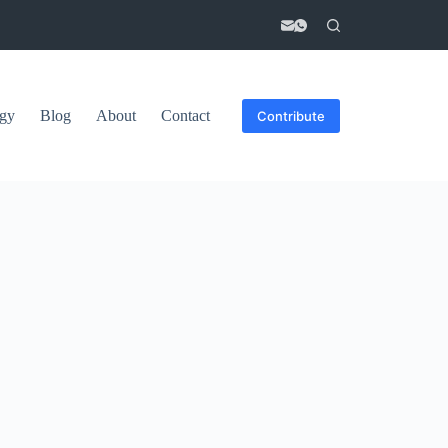
gy
Blog
About
Contact
Contribute