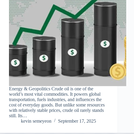
Energy & Geopolitics Crude oil is one of the
world’s most vital commodities. It powers global
transportation, fuels industries, and influences the
cost of everyday goods. But unlike some resources
with relatively stable prices, crude oil rarely stands
still. Its…
kevin semeyeon
September 17, 2025