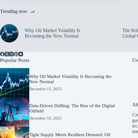
Trending now
Why Oil Market Volatility Is
The Rol
Becoming the New Normal
Global 
Popular Posts
Us
Why Oil Market Volatility Is Becoming the
New Normal
December 15, 2025
Ab
Data-Driven Drilling: The Rise of the Digital
Oilfield
Cru
December 10, 2025
ga
tec
in
Tight Supply Meets Resilient Demand: Oil