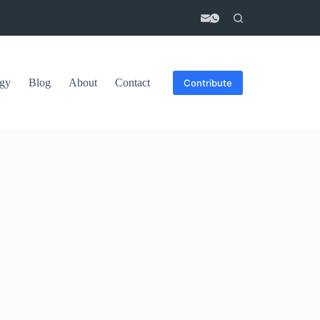
gy
Blog
About
Contact
Contribute