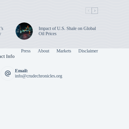
’s
Impact of U.S. Shale on Global
y
Oil Prices
Press
About
Markets
Disclaimer
ct Info
Email:
info@crudechronicles.org