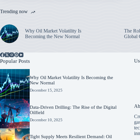
Trending now
Why Oil Market Volatility Is
The Rol
Becoming the New Normal
Global 
Popular Posts
Us
Why Oil Market Volatility Is Becoming the
New Normal
December 15, 2025
Ab
Data-Driven Drilling: The Rise of the Digital
Oilfield
Cru
December 10, 2025
ga
tec
in
Tight Supply Meets Resilient Demand: Oil