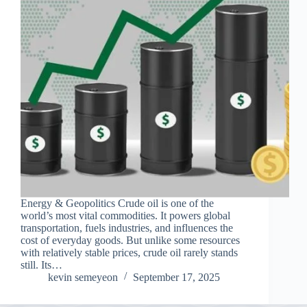
Energy & Geopolitics Crude oil is one of the
world’s most vital commodities. It powers global
transportation, fuels industries, and influences the
cost of everyday goods. But unlike some resources
with relatively stable prices, crude oil rarely stands
still. Its…
kevin semeyeon
September 17, 2025