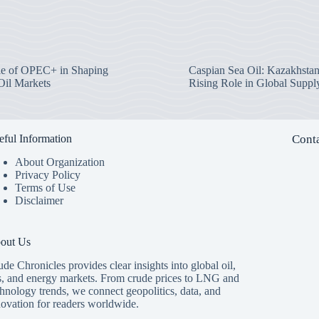
e of OPEC+ in Shaping
Caspian Sea Oil: Kazakhstan
Oil Markets
Rising Role in Global Suppl
eful Information
Conta
About Organization
Privacy Policy
Terms of Use
Disclaimer
out Us
de Chronicles provides clear insights into global oil,
s, and energy markets. From crude prices to LNG and
hnology trends, we connect geopolitics, data, and
novation for readers worldwide.