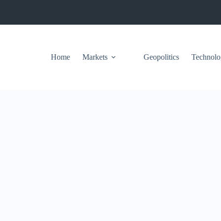
Home
Markets
Geopolitics
Technolo