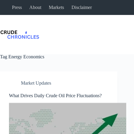
Press
About
Markets
Disclaimer
Tag
Energy Economics
Market Updates
What Drives Daily Crude Oil Price Fluctuations?