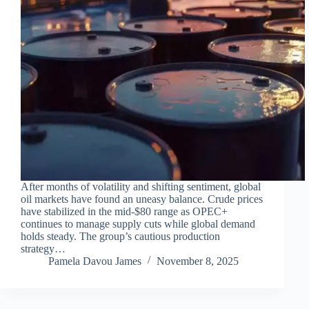
After months of volatility and shifting sentiment, global
oil markets have found an uneasy balance. Crude prices
have stabilized in the mid-$80 range as OPEC+
continues to manage supply cuts while global demand
holds steady. The group’s cautious production
strategy…
Pamela Davou James
November 8, 2025