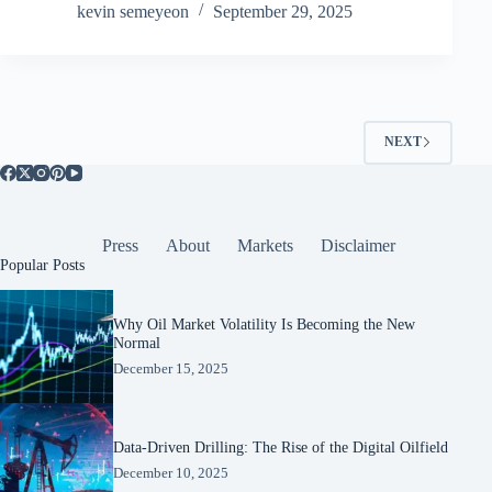
kevin semeyeon
September 29, 2025
NEXT
Press
About
Markets
Disclaimer
Popular Posts
Why Oil Market Volatility Is Becoming the New
Normal
December 15, 2025
Data-Driven Drilling: The Rise of the Digital Oilfield
December 10, 2025