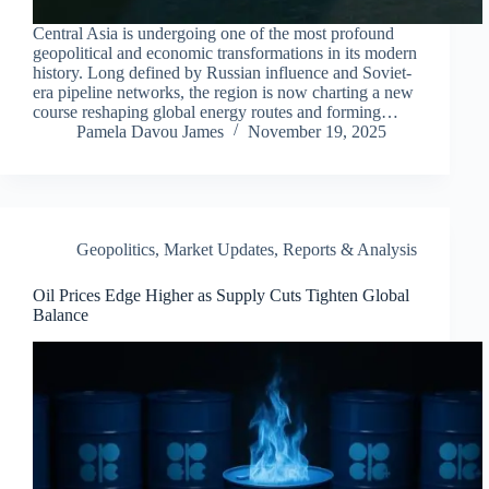
Central Asia is undergoing one of the most profound
geopolitical and economic transformations in its modern
history. Long defined by Russian influence and Soviet-
era pipeline networks, the region is now charting a new
course reshaping global energy routes and forming…
Pamela Davou James
November 19, 2025
Geopolitics
,
Market Updates
,
Reports & Analysis
Oil Prices Edge Higher as Supply Cuts Tighten Global
Balance