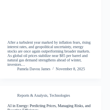
After a turbulent year marked by inflation fears, rising
interest rates, and geopolitical uncertainty, energy
stocks are once again outperforming broader markets.
As global oil prices stabilize near $85 per barrel and
natural gas demand strengthens ahead of winter,
investors…
Pamela Davou James
November 8, 2025
Reports & Analysis
,
Technologies
AI in Energy: Predicting Prices, Managing Risks, and