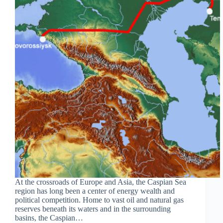
At the crossroads of Europe and Asia, the Caspian Sea
region has long been a center of energy wealth and
political competition. Home to vast oil and natural gas
reserves beneath its waters and in the surrounding
basins, the Caspian…