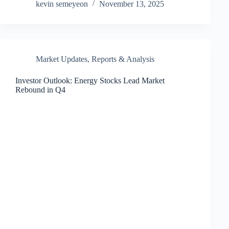
kevin semeyeon
November 13, 2025
Market Updates
,
Reports & Analysis
Investor Outlook: Energy Stocks Lead Market
Rebound in Q4