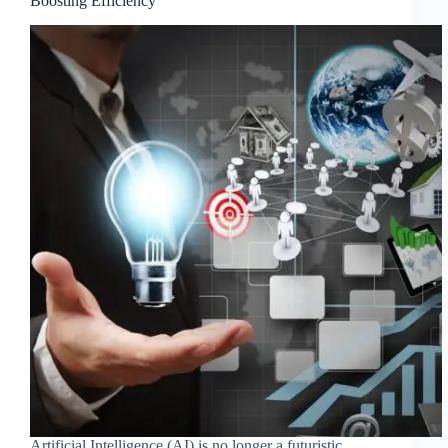
Boosting Efficiency
Artificial Intelligence (AI) is no longer a futuristic