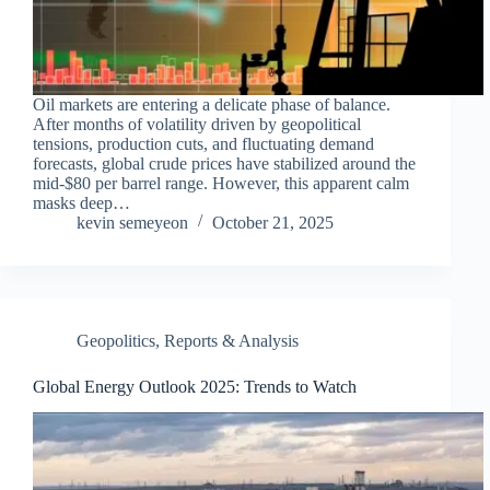
Oil markets are entering a delicate phase of balance.
After months of volatility driven by geopolitical
tensions, production cuts, and fluctuating demand
forecasts, global crude prices have stabilized around the
mid-$80 per barrel range. However, this apparent calm
masks deep…
kevin semeyeon
October 21, 2025
Geopolitics
,
Reports & Analysis
Global Energy Outlook 2025: Trends to Watch