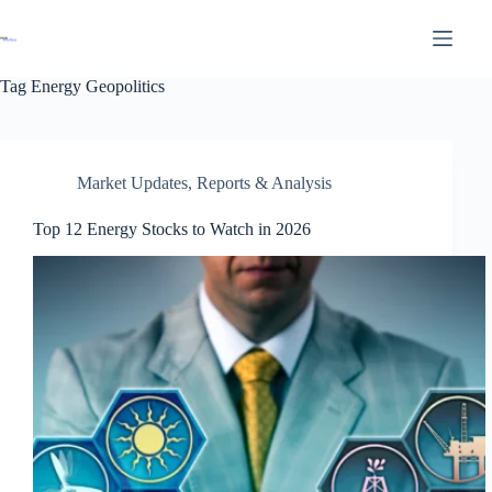
Tag
Energy Geopolitics
Market Updates
,
Reports & Analysis
Top 12 Energy Stocks to Watch in 2026