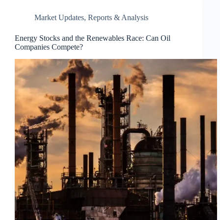
Market Updates
,
Reports & Analysis
Energy Stocks and the Renewables Race: Can Oil
Companies Compete?