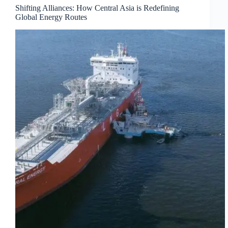
Shifting Alliances: How Central Asia is Redefining
Global Energy Routes