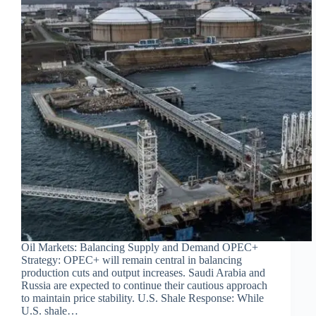
Oil Markets: Balancing Supply and Demand OPEC+
Strategy: OPEC+ will remain central in balancing
production cuts and output increases. Saudi Arabia and
Russia are expected to continue their cautious approach
to maintain price stability. U.S. Shale Response: While
U.S. shale…