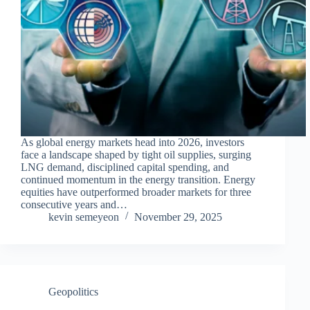
As global energy markets head into 2026, investors
face a landscape shaped by tight oil supplies, surging
LNG demand, disciplined capital spending, and
continued momentum in the energy transition. Energy
equities have outperformed broader markets for three
consecutive years and…
kevin semeyeon
November 29, 2025
Geopolitics