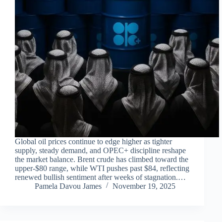
Global oil prices continue to edge higher as tighter
supply, steady demand, and OPEC+ discipline reshape
the market balance. Brent crude has climbed toward the
upper-$80 range, while WTI pushes past $84, reflecting
renewed bullish sentiment after weeks of stagnation.…
Pamela Davou James
November 19, 2025