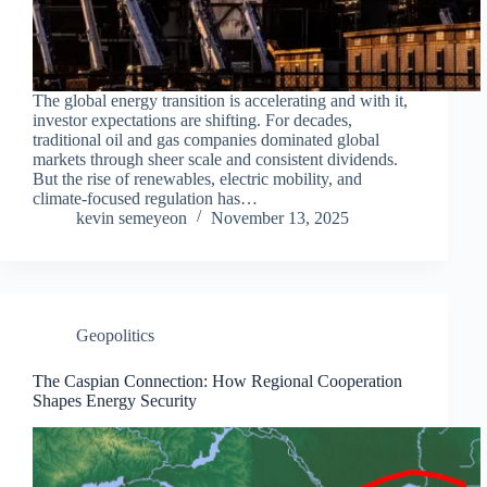
The global energy transition is accelerating and with it,
investor expectations are shifting. For decades,
traditional oil and gas companies dominated global
markets through sheer scale and consistent dividends.
But the rise of renewables, electric mobility, and
climate-focused regulation has…
kevin semeyeon
November 13, 2025
Geopolitics
The Caspian Connection: How Regional Cooperation
Shapes Energy Security