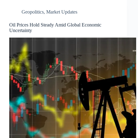
Geopolitics
,
Market Updates
Oil Prices Hold Steady Amid Global Economic
Uncertainty