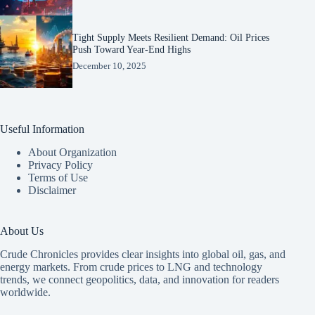
Tight Supply Meets Resilient Demand: Oil Prices
Push Toward Year-End Highs
December 10, 2025
Useful Information
About Organization
Privacy Policy
Terms of Use
Disclaimer
About Us
Crude Chronicles provides clear insights into global oil, gas, and
energy markets. From crude prices to LNG and technology
trends, we connect geopolitics, data, and innovation for readers
worldwide.