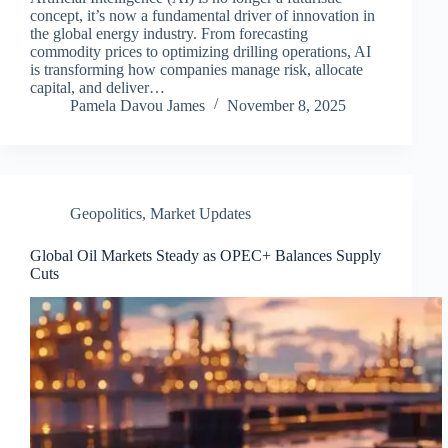
concept, it’s now a fundamental driver of innovation in
the global energy industry. From forecasting
commodity prices to optimizing drilling operations, AI
is transforming how companies manage risk, allocate
capital, and deliver…
Pamela Davou James
November 8, 2025
Geopolitics
,
Market Updates
Global Oil Markets Steady as OPEC+ Balances Supply
Cuts