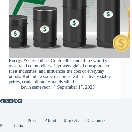
Energy & Geopolitics Crude oil is one of the world’s
most vital commodities. It powers global transportation,
fuels industries, and influences the cost of everyday
goods. But unlike some resources with relatively stable
prices, crude oil rarely stands still. Its…
kevin semeyeon
September 17, 2025
Press
About
Markets
Disclaimer
Popular Posts