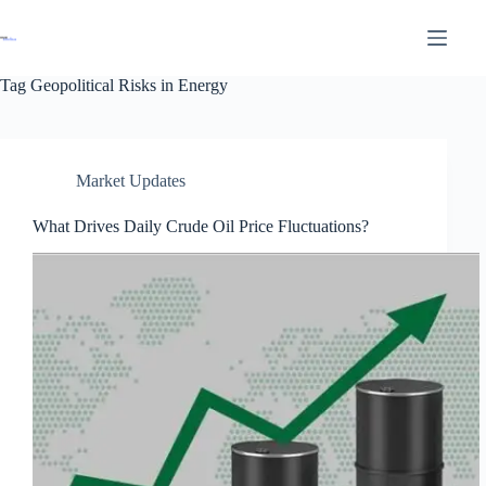
Tag
Geopolitical Risks in Energy
Market Updates
What Drives Daily Crude Oil Price Fluctuations?