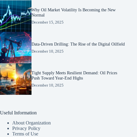
Why Oil Market Volatility Is Becoming the New
Normal
December 15, 2025
Data-Driven Drilling: The Rise of the Digital Oilfield
December 10, 2025
Tight Supply Meets Resilient Demand: Oil Prices
Push Toward Year-End Highs
December 10, 2025
Useful Information
About Organization
Privacy Policy
Terms of Use