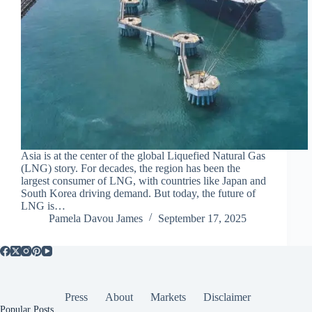
Asia is at the center of the global Liquefied Natural Gas
(LNG) story. For decades, the region has been the
largest consumer of LNG, with countries like Japan and
South Korea driving demand. But today, the future of
LNG is…
Pamela Davou James
September 17, 2025
Press
About
Markets
Disclaimer
Popular Posts