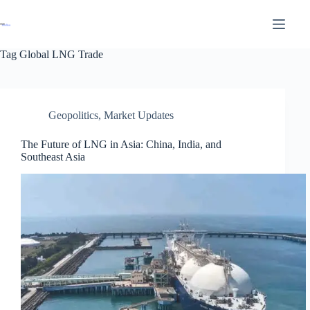
Tag
Global LNG Trade
Geopolitics
,
Market Updates
The Future of LNG in Asia: China, India, and
Southeast Asia