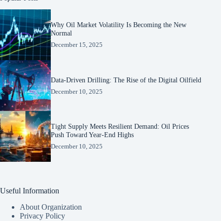
Why Oil Market Volatility Is Becoming the New
Normal
December 15, 2025
Data-Driven Drilling: The Rise of the Digital Oilfield
December 10, 2025
Tight Supply Meets Resilient Demand: Oil Prices
Push Toward Year-End Highs
December 10, 2025
Useful Information
About Organization
Privacy Policy