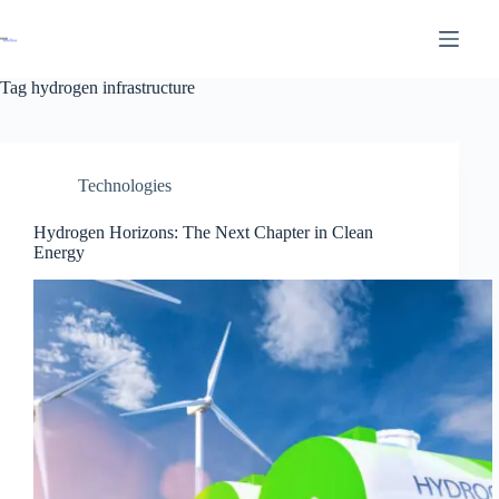
Tag
hydrogen infrastructure
Technologies
Hydrogen Horizons: The Next Chapter in Clean
Energy