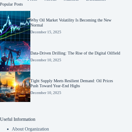
Popular Posts
Why Oil Market Volatility Is Becoming the New
Normal
December 15, 2025
Data-Driven Drilling: The Rise of the Digital Oilfield
December 10, 2025
Tight Supply Meets Resilient Demand: Oil Prices
Push Toward Year-End Highs
December 10, 2025
Useful Information
About Organization