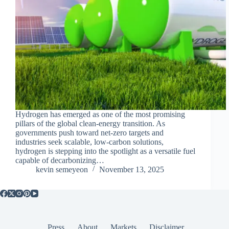
Hydrogen has emerged as one of the most promising
pillars of the global clean-energy transition. As
governments push toward net-zero targets and
industries seek scalable, low-carbon solutions,
hydrogen is stepping into the spotlight as a versatile fuel
capable of decarbonizing…
kevin semeyeon
November 13, 2025
Press
About
Markets
Disclaimer