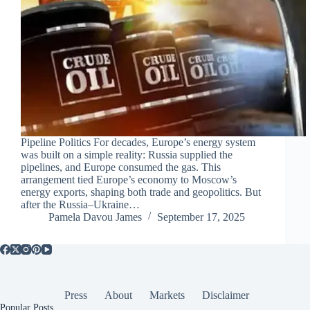
Pipeline Politics For decades, Europe’s energy system
was built on a simple reality: Russia supplied the
pipelines, and Europe consumed the gas. This
arrangement tied Europe’s economy to Moscow’s
energy exports, shaping both trade and geopolitics. But
after the Russia–Ukraine…
Pamela Davou James
September 17, 2025
Press
About
Markets
Disclaimer
Popular Posts