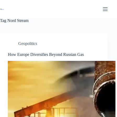
Tag
Nord Stream
Geopolitics
How Europe Diversifies Beyond Russian Gas