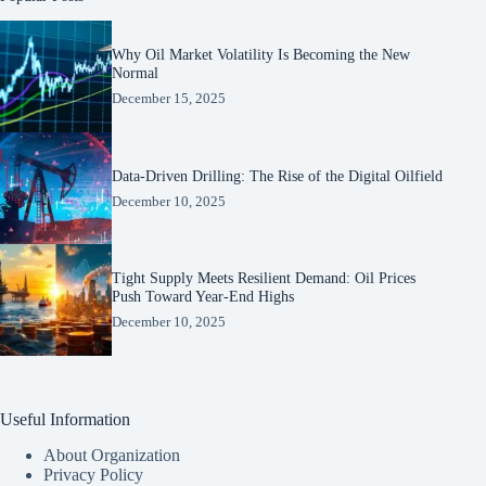
Why Oil Market Volatility Is Becoming the New
Normal
December 15, 2025
Data-Driven Drilling: The Rise of the Digital Oilfield
December 10, 2025
Tight Supply Meets Resilient Demand: Oil Prices
Push Toward Year-End Highs
December 10, 2025
Useful Information
About Organization
Privacy Policy