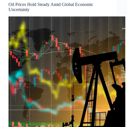
Oil Prices Hold Steady Amid Global Economic
Uncertainty