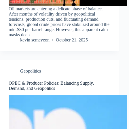
Oil markets are entering a delicate phase of balance.
After months of volatility driven by geopolitical
tensions, production cuts, and fluctuating demand
forecasts, global crude prices have stabilized around the
mid-$80 per barrel range. However, this apparent calm
masks deep…
kevin semeyeon
October 21, 2025
Geopolitics
OPEC & Producer Policies: Balancing Supply,
Demand, and Geopolitics