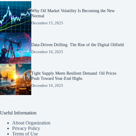
Why Oil Market Volatility Is Becoming the New
Normal
December 15, 2025
Data-Driven Drilling: The Rise of the Digital Oilfield
December 10, 2025
Tight Supply Meets Resilient Demand: Oil Prices
Push Toward Year-End Highs
December 10, 2025
Useful Information
About Organization
Privacy Policy
Terms of Use