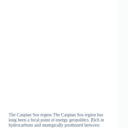
The Caspian Sea region The Caspian Sea region has
long been a focal point of energy geopolitics. Rich in
hydrocarbons and strategically positioned between