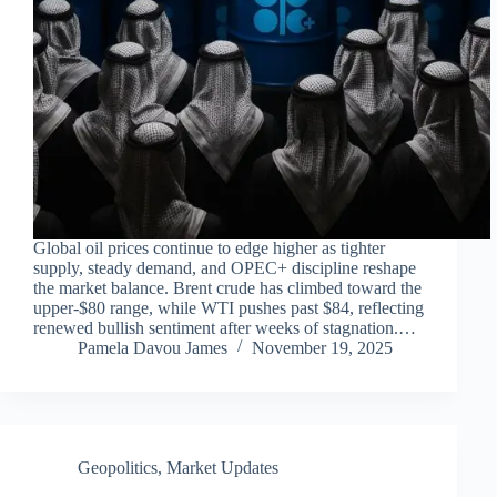
Global oil prices continue to edge higher as tighter
supply, steady demand, and OPEC+ discipline reshape
the market balance. Brent crude has climbed toward the
upper-$80 range, while WTI pushes past $84, reflecting
renewed bullish sentiment after weeks of stagnation.…
Pamela Davou James
November 19, 2025
Geopolitics
,
Market Updates