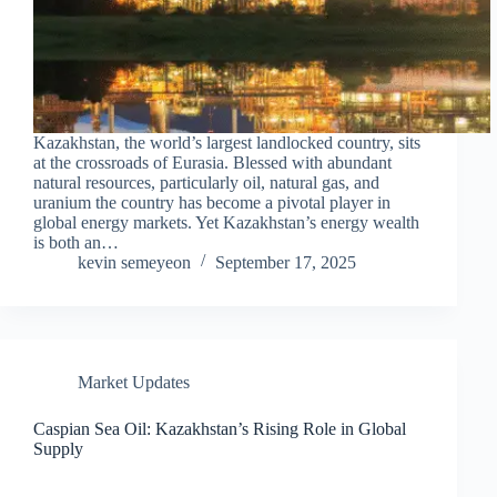
Kazakhstan, the world’s largest landlocked country, sits
at the crossroads of Eurasia. Blessed with abundant
natural resources, particularly oil, natural gas, and
uranium the country has become a pivotal player in
global energy markets. Yet Kazakhstan’s energy wealth
is both an…
kevin semeyeon
September 17, 2025
Market Updates
Caspian Sea Oil: Kazakhstan’s Rising Role in Global
Supply