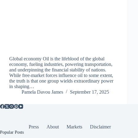
Global economy Oil is the lifeblood of the global
economy, fueling industries, powering transportation,
and underpinning the financial stability of nations.
While free-market forces influence oil to some extent,
the truth is that one group wields extraordinary power
in shaping…
Pamela Davou James
September 17, 2025
Press
About
Markets
Disclaimer
Popular Posts