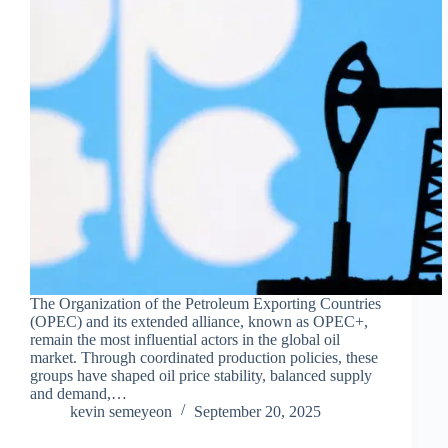
The Organization of the Petroleum Exporting Countries
(OPEC) and its extended alliance, known as OPEC+,
remain the most influential actors in the global oil
market. Through coordinated production policies, these
groups have shaped oil price stability, balanced supply
and demand,…
kevin semeyeon
September 20, 2025