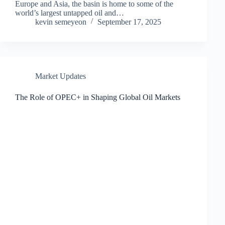
Europe and Asia, the basin is home to some of the
world’s largest untapped oil and…
kevin semeyeon
September 17, 2025
Market Updates
The Role of OPEC+ in Shaping Global Oil Markets