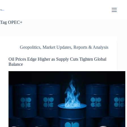
Tag
OPEC+
Geopolitics
,
Market Updates
,
Reports & Analysis
Oil Prices Edge Higher as Supply Cuts Tighten Global
Balance