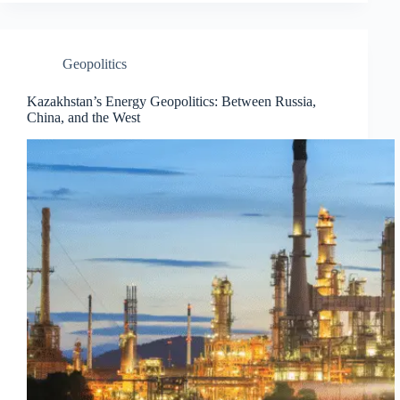
Geopolitics
Kazakhstan’s Energy Geopolitics: Between Russia,
China, and the West