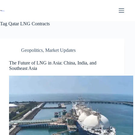
Tag
Qatar LNG Contracts
Geopolitics
,
Market Updates
The Future of LNG in Asia: China, India, and
Southeast Asia