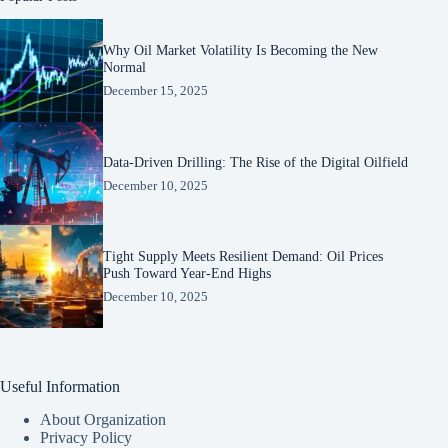
Why Oil Market Volatility Is Becoming the New
Normal
December 15, 2025
Data-Driven Drilling: The Rise of the Digital Oilfield
December 10, 2025
Tight Supply Meets Resilient Demand: Oil Prices
Push Toward Year-End Highs
December 10, 2025
Useful Information
About Organization
Privacy Policy