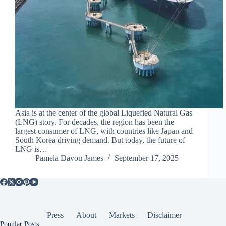
Asia is at the center of the global Liquefied Natural Gas
(LNG) story. For decades, the region has been the
largest consumer of LNG, with countries like Japan and
South Korea driving demand. But today, the future of
LNG is…
Pamela Davou James
September 17, 2025
Press
About
Markets
Disclaimer
Popular Posts