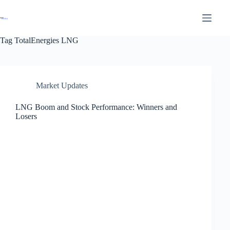
Tag
TotalEnergies LNG
Market Updates
LNG Boom and Stock Performance: Winners and
Losers