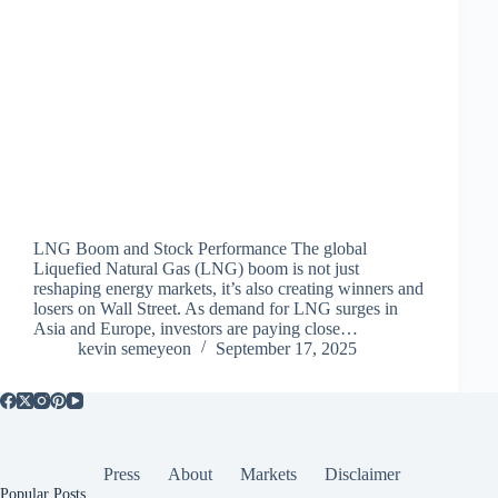
LNG Boom and Stock Performance The global
Liquefied Natural Gas (LNG) boom is not just
reshaping energy markets, it’s also creating winners and
losers on Wall Street. As demand for LNG surges in
Asia and Europe, investors are paying close…
kevin semeyeon
September 17, 2025
Press
About
Markets
Disclaimer
Popular Posts